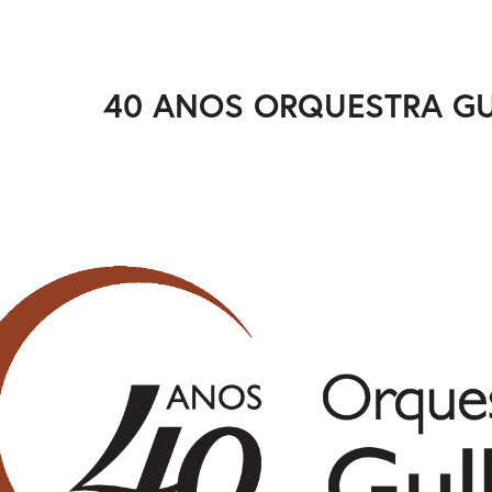
40 ANOS ORQUESTRA G