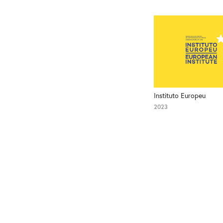
Instituto Europeu
2023