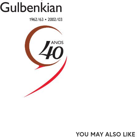
YOU MAY ALSO LIKE