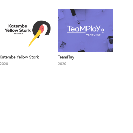
Katembe Yellow Stork
TeamPlay
2020
2020