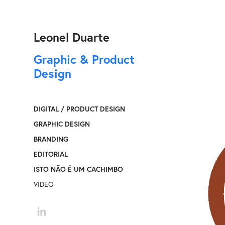
Leonel Duarte
Graphic & Product 
Design
DIGITAL / PRODUCT DESIGN
GRAPHIC DESIGN
BRANDING
EDITORIAL
ISTO NÃO É UM CACHIMBO
VIDEO