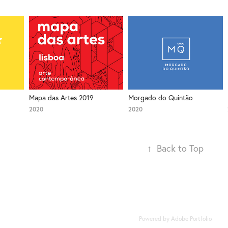
Mapa das Artes 2019
Morgado do Quintão
2020
2020
↑
Back to Top
Powered by
Adobe Portfolio