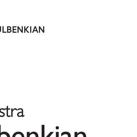
ULBENKIAN