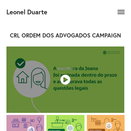
Leonel Duarte
CRL ORDEM DOS ADVOGADOS CAMPAIGN