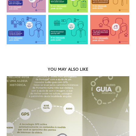
YOU MAY ALSO LIKE