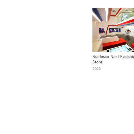
Bradesco Next Flagship
Store
2023