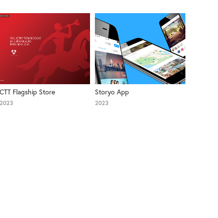
CTT Flagship Store
Storyo App
2023
2023