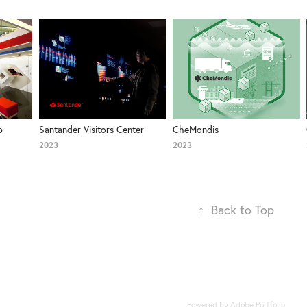
 
Santander Visitors Center
CheMondis
2023
2023
↑
Back to Top
Powered by
Adobe Portfolio