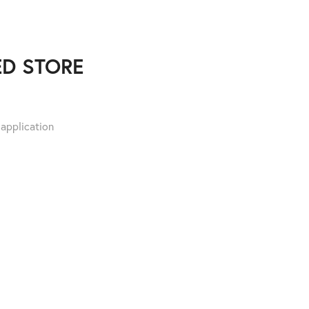
D STORE
 application