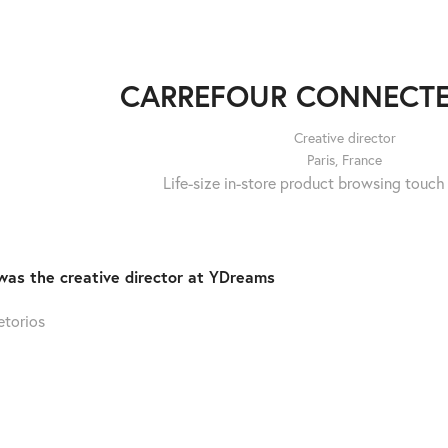
CARREFOUR CONNECTE
Creative director
Paris, France
Life-size in-store product browsing touch
was the creative director at YDreams
etorios