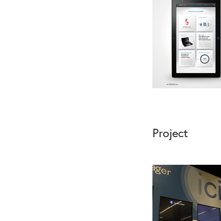
Project