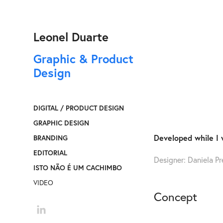
Leonel Duarte
Graphic & Product 
Design
DIGITAL / PRODUCT DESIGN
GRAPHIC DESIGN
Developed while I 
BRANDING
EDITORIAL
Designer: Daniela Pr
ISTO NÃO É UM CACHIMBO
VIDEO
Concept