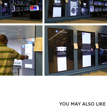
YOU MAY ALSO LIKE